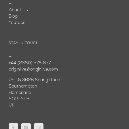
—
About Us
Blog
Youtube
STAY IN TOUCH
—
+44 (2380) 578 877
originlive@originlive.com
Unit 5 362B Spring Road
Southampton
Hampshire
SO19 2PB
UK