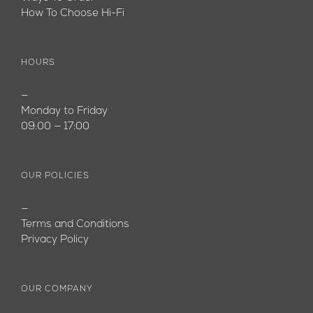
How To Choose Hi-Fi
HOURS
—
Monday to Friday
09:00 — 17:00
OUR POLICIES
—
Terms and Conditions
Privacy Policy
OUR COMPANY