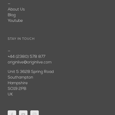
—
About Us
Blog
Youtube
STAY IN TOUCH
—
+44 (2380) 578 877
originlive@originlive.com
Unit 5 362B Spring Road
Southampton
Hampshire
SO19 2PB
UK