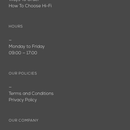
How To Choose Hi-Fi
HOURS
—
Monday to Friday
09:00 — 17:00
OUR POLICIES
—
Terms and Conditions
Privacy Policy
OUR COMPANY