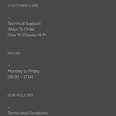
CUSTOMER CARE
—
Technical Support
Ways To Order
How To Choose Hi-Fi
HOURS
—
Monday to Friday
09:00 — 17:00
OUR POLICIES
—
Terms and Conditions