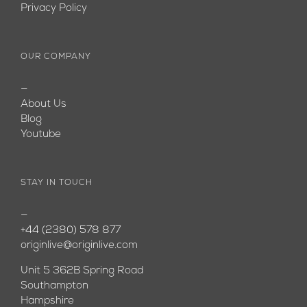
Privacy Policy
OUR COMPANY
—
About Us
Blog
Youtube
STAY IN TOUCH
—
+44 (2380) 578 877
originlive@originlive.com
Unit 5 362B Spring Road
Southampton
Hampshire