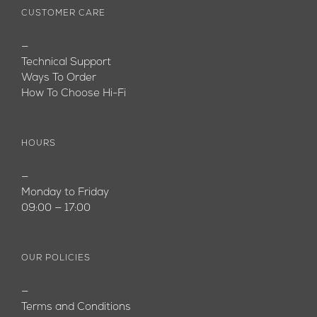
CUSTOMER CARE
—
Technical Support
Ways To Order
How To Choose Hi-Fi
HOURS
—
Monday to Friday
09:00 — 17:00
OUR POLICIES
—
Terms and Conditions