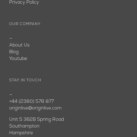
Privacy Policy
OUR COMPANY
—
About Us
Blog
Youtube
STAY IN TOUCH
—
+44 (2380) 578 877
originlive@originlive.com
Unit 5 362B Spring Road
Southampton
Hampshire