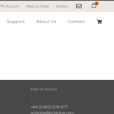
0
My Account
Ways to Order
Dealers
My Cart
Support
About Us
Contact
STAY IN TOUCH
—
+44 (2380) 578 877
originlive@originlive.com