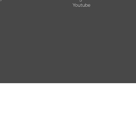
Youtube