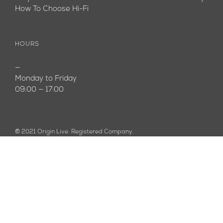
How To Choose Hi-Fi
HOURS
—
Monday to Friday
09:00 — 17:00
© 2021 Origin Live. Registered Company.