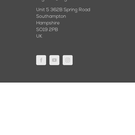
Unit 5 362B Spring Road
Southampton
Hampshire
SO19 2PB
UK