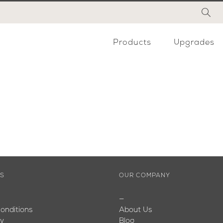
Products
Upgrades
ES
OUR COMPANY
—
onditions
About Us
cy
Blog