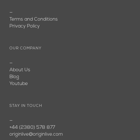
—
Terms and Conditions
Privacy Policy
OUR COMPANY
—
About Us
Blog
Youtube
STAY IN TOUCH
—
+44 (2380) 578 877
originlive@originlive.com