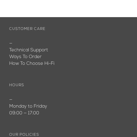
CUSTOMER CARE
—
Technical Support
Ways To Order
How To Choose Hi-Fi
HOURS
—
Monday to Friday
09:00 — 17:00
OUR POLICIES