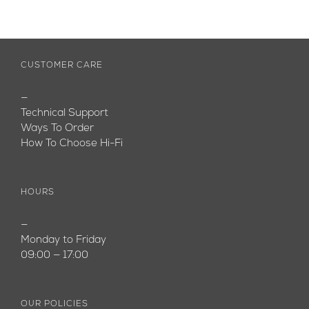
CUSTOMER CARE
—
Technical Support
Ways To Order
How To Choose Hi-Fi
HOURS
—
Monday to Friday
09:00 — 17:00
OUR POLICIES