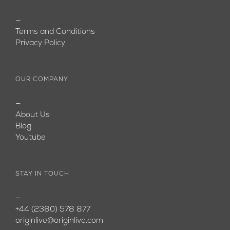
—
Terms and Conditions
Privacy Policy
OUR COMPANY
—
About Us
Blog
Youtube
STAY IN TOUCH
—
+44 (2380) 578 877
originlive@originlive.com