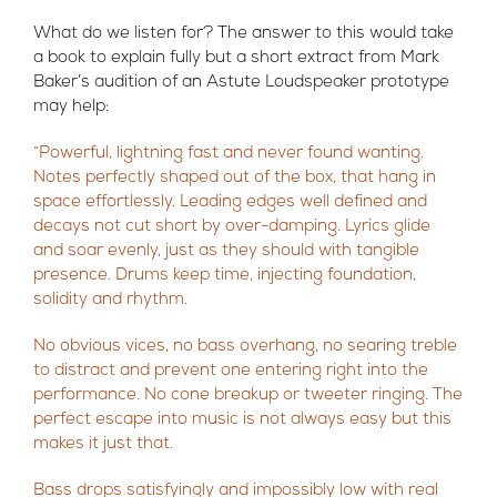
What do we listen for? The answer to this would take
a book to explain fully but a short extract from Mark
Baker’s audition of an Astute Loudspeaker prototype
may help:
“Powerful, lightning fast and never found wanting.
Notes perfectly shaped out of the box, that hang in
space effortlessly. Leading edges well defined and
decays not cut short by over-damping. Lyrics glide
and soar evenly, just as they should with tangible
presence. Drums keep time, injecting foundation,
solidity and rhythm.
No obvious vices, no bass overhang, no searing treble
to distract and prevent one entering right into the
performance. No cone breakup or tweeter ringing. The
perfect escape into music is not always easy but this
makes it just that.
Bass drops satisfyingly and impossibly low with real