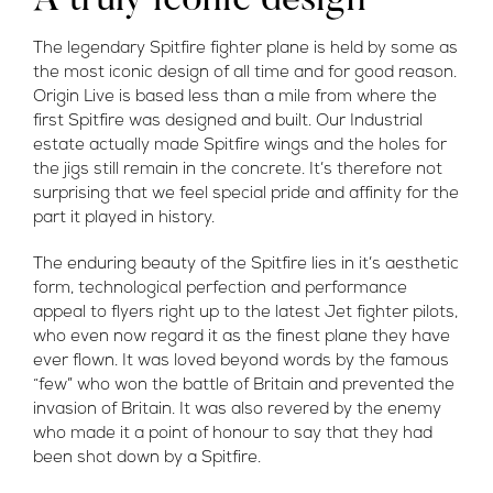
A truly iconic design
The legendary Spitfire fighter plane is held by some as
the most iconic design of all time and for good reason.
Origin Live is based less than a mile from where the
first Spitfire was designed and built. Our Industrial
estate actually made Spitfire wings and the holes for
the jigs still remain in the concrete. It’s therefore not
surprising that we feel special pride and affinity for the
part it played in history.
The enduring beauty of the Spitfire lies in it’s aesthetic
form, technological perfection and performance
appeal to flyers right up to the latest Jet fighter pilots,
who even now regard it as the finest plane they have
ever flown. It was loved beyond words by the famous
“few” who won the battle of Britain and prevented the
invasion of Britain. It was also revered by the enemy
who made it a point of honour to say that they had
been shot down by a Spitfire.