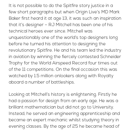
It is not possible to do the Spitfire story justice in a
few short paragraphs but when Origin Live’s MD Mark
Baker first heard it at age 13, it was such an inspiration
that it’s designer – RJ Mitchell has been one of his
technical heroes ever since. Mitchell was
unquestionably one of the world’s top designers long
before he turned his attention to designing the
revolutionary Spitfire. He and his team led the industry
in aviation by winning the fiercely contested Schneider
Trophy for the World Airspeed Record four times out
of the 11 competitions. On the final occasion this was
watched by 1.5 million onlookers along with Royalty
aboard a number of battleships.
Looking at Mitchell’s history is enlightening. Firstly he
had a passion for design from an early age. He was a
brilliant mathematician but did not go to University.
Instead, he served an engineering apprenticeship and
became an expert mechanic whilst studying theory in
evening classes. By the age of 25 he became head of