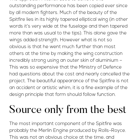
outstanding performance has been copied ever since
by all modern fighters. Much of the beauty of the
Spitfire lies in its highly tapered elliptical wing (in other
words it’s very wide at the fuselage and then tapered
more than was usual to the tips). This alone gave the
wings added strength. However what is not so
obvious is that he went much further than most
others at the time by making the wing construction
incredibly strong using an outer skin of aluminium –
This was so expensive that the Ministry of Defence
had questions about the cost and nearly cancelled the
project. The beautiful appearance of the Spitfire is not
an accident or artistic whim, it is a fine example of the
design principle that form should follow function.
Source only from the best
The most important component of the Spitfire was
probably the Merlin Engine produced by Rolls-Royce.
This was not an obvious choice at the time, and