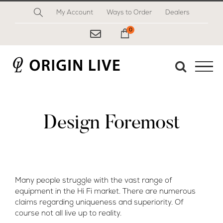
Skip
My Account
Ways to Order
Dealers
to
content
0
My Cart
Design Foremost
Many people struggle with the vast range of
equipment in the Hi Fi market. There are numerous
claims regarding uniqueness and superiority. Of
course not all live up to reality.