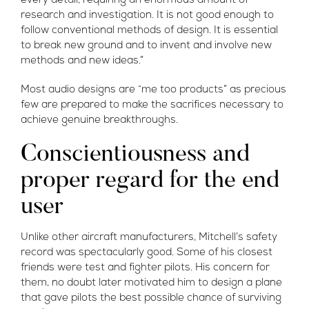
every detail, requiring an enormous amount of
research and investigation. It is not good enough to
follow conventional methods of design. It is essential
to break new ground and to invent and involve new
methods and new ideas.”
Most audio designs are “me too products” as precious
few are prepared to make the sacrifices necessary to
achieve genuine breakthroughs.
Conscientiousness and
proper regard for the end
user
Unlike other aircraft manufacturers, Mitchell’s safety
record was spectacularly good. Some of his closest
friends were test and fighter pilots. His concern for
them, no doubt later motivated him to design a plane
that gave pilots the best possible chance of surviving