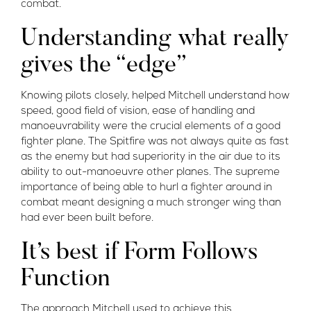
combat.
Understanding what really
gives the “edge”
Knowing pilots closely, helped Mitchell understand how
speed, good field of vision, ease of handling and
manoeuvrability were the crucial elements of a good
fighter plane. The Spitfire was not always quite as fast
as the enemy but had superiority in the air due to its
ability to out-manoeuvre other planes. The supreme
importance of being able to hurl a fighter around in
combat meant designing a much stronger wing than
had ever been built before.
It’s best if Form Follows
Function
The approach Mitchell used to achieve this