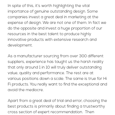
In spite of this, it’s worth highlighting the vital
importance of genuine outstanding design. Some
companies invest a great deal in marketing at the
expense of design. We are not one of them. In fact we
do the opposite and invest a huge proportion of our
resources in the best talent to produce highly
innovative products with extensive research and
development.
As a manufacturer sourcing from over 300 different
suppliers, experience has taught us the harsh reality
that only around 1 in 10 will truly deliver outstanding
value, quality and performance. The rest are at
various positions down a scale. The same is true for Hi
Fi products. You really want to find the exceptional and
avoid the mediocre.
Apart from a great deal of trial and error, choosing the
best products is primarily about finding a trustworthy
cross section of expert recommendation. Then