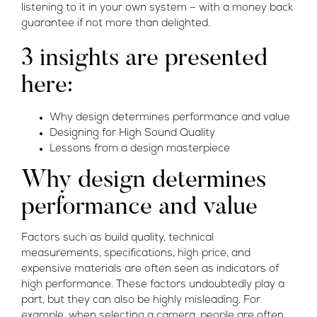
listening to it in your own system – with a money back
guarantee if not more than delighted.
3 insights are presented
here:
Why design determines performance and value
Designing for High Sound Quality
Lessons from a design masterpiece
Why design determines
performance and value
Factors such as build quality, technical
measurements, specifications, high price, and
expensive materials are often seen as indicators of
high performance. These factors undoubtedly play a
part, but they can also be highly misleading. For
example, when selecting a camera, people are often