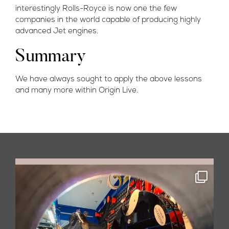
interestingly Rolls-Royce is now one the few
companies in the world capable of producing highly
advanced Jet engines.
Summary
We have always sought to apply the above lessons
and many more within Origin Live.