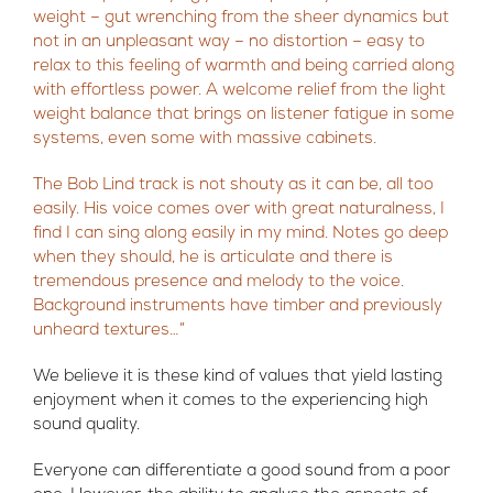
weight – gut wrenching from the sheer dynamics but
not in an unpleasant way – no distortion – easy to
relax to this feeling of warmth and being carried along
with effortless power. A welcome relief from the light
weight balance that brings on listener fatigue in some
systems, even some with massive cabinets.
The Bob Lind track is not shouty as it can be, all too
easily. His voice comes over with great naturalness, I
find I can sing along easily in my mind. Notes go deep
when they should, he is articulate and there is
tremendous presence and melody to the voice.
Background instruments have timber and previously
unheard textures…”
We believe it is these kind of values that yield lasting
enjoyment when it comes to the experiencing high
sound quality.
Everyone can differentiate a good sound from a poor