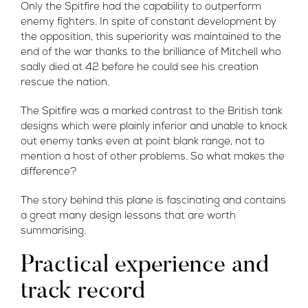
Only the Spitfire had the capability to outperform
enemy fighters. In spite of constant development by
the opposition, this superiority was maintained to the
end of the war thanks to the brilliance of Mitchell who
sadly died at 42 before he could see his creation
rescue the nation.
The Spitfire was a marked contrast to the British tank
designs which were plainly inferior and unable to knock
out enemy tanks even at point blank range, not to
mention a host of other problems. So what makes the
difference?
The story behind this plane is fascinating and contains
a great many design lessons that are worth
summarising.
Practical experience and
track record