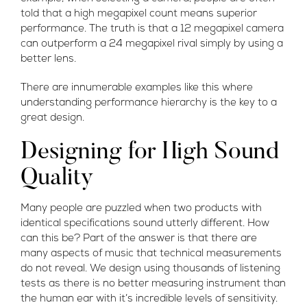
told that a high megapixel count means superior
performance. The truth is that a 12 megapixel camera
can outperform a 24 megapixel rival simply by using a
better lens.
There are innumerable examples like this where
understanding performance hierarchy is the key to a
great design.
Designing for High Sound
Quality
Many people are puzzled when two products with
identical specifications sound utterly different. How
can this be? Part of the answer is that there are
many aspects of music that technical measurements
do not reveal. We design using thousands of listening
tests as there is no better measuring instrument than
the human ear with it’s incredible levels of sensitivity.