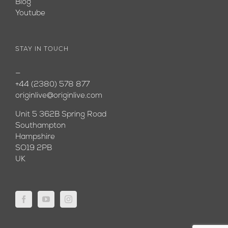
Blog
Youtube
STAY IN TOUCH
—
+44 (2380) 578 877
originlive@originlive.com
Unit 5 362B Spring Road
Southampton
Hampshire
SO19 2PB
UK