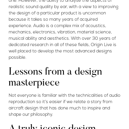
one. However, the ability to analyse the aspects of
realistic sound quality by ear, with a view to improving
the design of a particular product is uncommon
because it takes so many years of acquired
experience. Audio is a complex mix of acoustics,
mechanics, electronics, vibration, material science,
musical ability and aesthetics. With over 30 years of
dedicated research in all of these fields, Origin Live is
well placed to develop the most advanced designs
possible.
Lessons from a design
masterpiece
Not everyone is familiar with the technicalities of audio
reproduction so it’s easier if we relate a story from
aircraft design that has done much to inspire and
shape our philosophy.