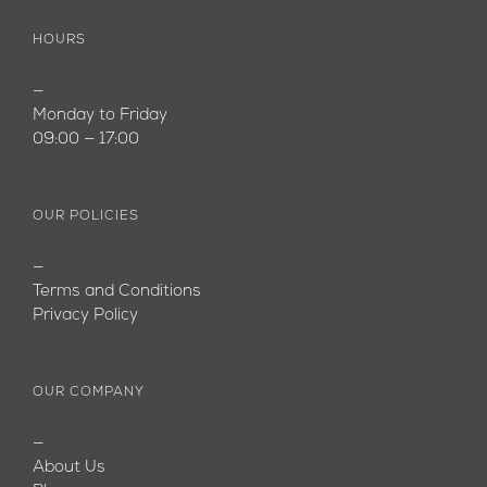
HOURS
—
Monday to Friday
09:00 — 17:00
OUR POLICIES
—
Terms and Conditions
Privacy Policy
OUR COMPANY
—
About Us