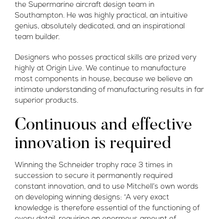
the Supermarine aircraft design team in
Southampton. He was highly practical, an intuitive
genius, absolutely dedicated, and an inspirational
team builder.
Designers who posses practical skills are prized very
highly at Origin Live. We continue to manufacture
most components in house, because we believe an
intimate understanding of manufacturing results in far
superior products.
Continuous and effective
innovation is required
Winning the Schneider trophy race 3 times in
succession to secure it permanently required
constant innovation, and to use Mitchell’s own words
on developing winning designs: “A very exact
knowledge is therefore essential of the functioning of