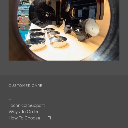
CUSTOMER CARE
—
Technical Support
Ways To Order
How To Choose Hi-Fi