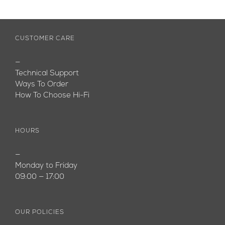
CUSTOMER CARE
—
Technical Support
Ways To Order
How To Choose Hi-Fi
HOURS
—
Monday to Friday
09:00 — 17:00
OUR POLICIES