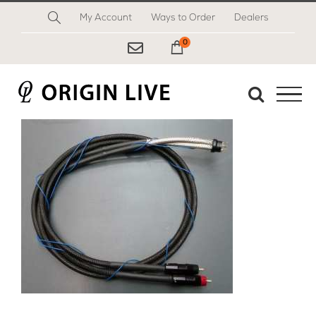
Skip
My Account
Ways to Order
Dealers
to
content
0
My Cart