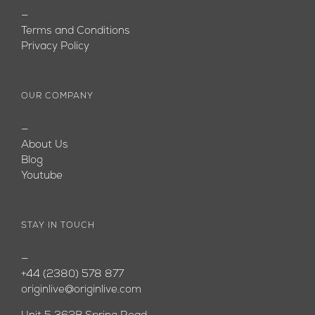
—
Terms and Conditions
Privacy Policy
OUR COMPANY
—
About Us
Blog
Youtube
STAY IN TOUCH
—
+44 (2380) 578 877
originlive@originlive.com