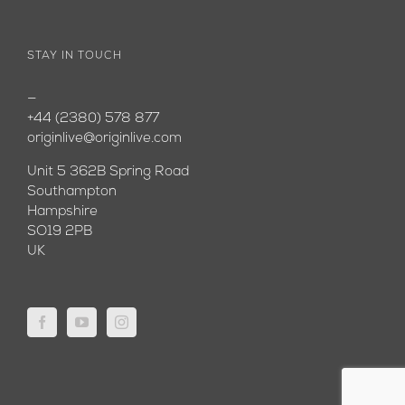
STAY IN TOUCH
—
+44 (2380) 578 877
originlive@originlive.com
Unit 5 362B Spring Road
Southampton
Hampshire
SO19 2PB
UK