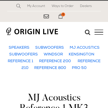
Skip
My Account
Ways to Order
Dealers
to
content
0
My Cart
SPEAKERS
SUBWOOFERS
MJ ACOUSTICS
SUBWOOFERS
WINDSOR
KENSINGTON
REFERENCE 1
REFERENCE 200
REFERENCE
210
REFERENCE 800
PRO 50
MJ Acoustics