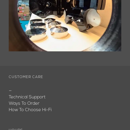
CUSTOMER CARE
—
Technical Support
Ways To Order
How To Choose Hi-Fi