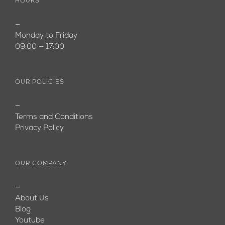
HOURS
—
Monday to Friday
09:00 — 17:00
OUR POLICIES
—
Terms and Conditions
Privacy Policy
OUR COMPANY
—
About Us
Blog
Youtube