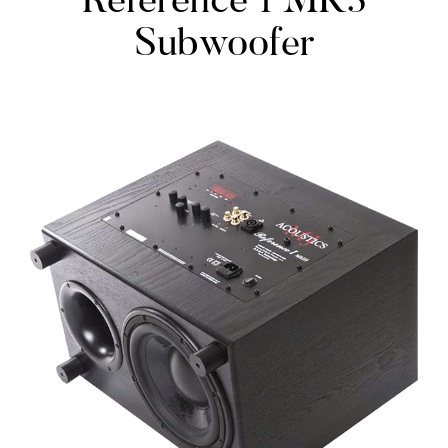
Reference 1 MK3
Subwoofer