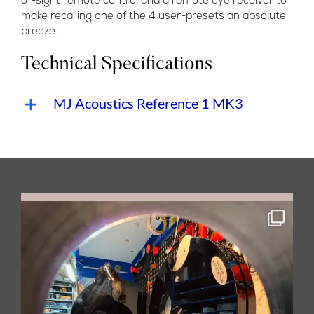
of-sight remote control and a remote eye receiver to
make recalling one of the 4 user-presets an absolute
breeze.
Technical Specifications
MJ Acoustics Reference 1 MK3