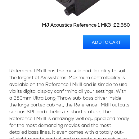
MJ Acoustics Reference 1 MK3 £2,350
ADD TO CART
Reference I MkIII has the muscle and flexibility to suit
the largest of AV systems. Maximum controllability is
available on the Reference I MkIII and is simple to use
via its digital display confirming all your settings. With
a 250mm Ultra Long-Throw sub-bass driver inside
the large ported cabinet, the Reference I MkIII outputs
serious SPL and it belies its short stature. The
Reference I MkIII is amazingly well equipped and ready
for the most demanding movies and the most
detailed bass lines. It even comes with a totally out-