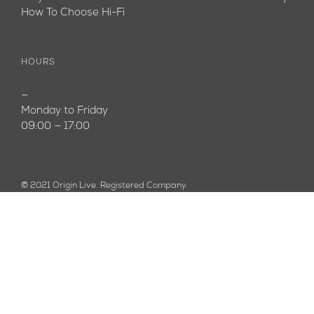
How To Choose Hi-Fi
HOURS
—
Monday to Friday
09:00 — 17:00
© 2021 Origin Live. Registered Company.