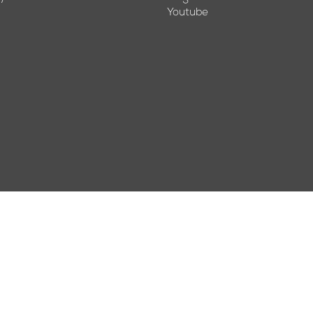
Youtube