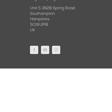
Unit 5 362B Spring Road
Southampton
Hampshire
SO19 2PB
UK