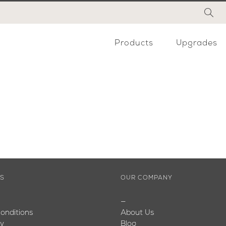
Products
Upgrades
ES
OUR COMPANY
—
onditions
About Us
cy
Blog