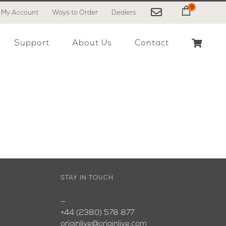
0
My Account
Ways to Order
Dealers
My Cart
Support
About Us
Contact
STAY IN TOUCH
—
+44 (2380) 578 877
originlive@originlive.com