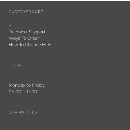
CUSTOMER CARE
—
Technical Support
Ways To Order
How To Choose Hi-Fi
HOURS
—
Monday to Friday
09:00 — 17:00
OUR POLICIES
—