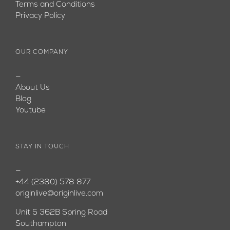
Terms and Conditions
Privacy Policy
OUR COMPANY
—
About Us
Blog
Youtube
STAY IN TOUCH
—
+44 (2380) 578 877
originlive@originlive.com
Unit 5 362B Spring Road
Southampton