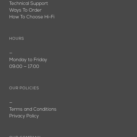
Technical Support
Ways To Order
How To Choose Hi-Fi
HOURS
—
Monday to Friday
09:00 — 17:00
OUR POLICIES
—
Terms and Conditions
Privacy Policy