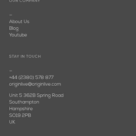
OUR COMPANY
—
About Us
Blog
Youtube
STAY IN TOUCH
—
+44 (2380) 578 877
originlive@originlive.com
Unit 5 362B Spring Road
Southampton
Hampshire
SO19 2PB
UK