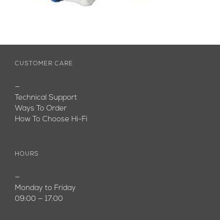
CUSTOMER CARE
—
Technical Support
Ways To Order
How To Choose Hi-Fi
HOURS
—
Monday to Friday
09:00 — 17:00