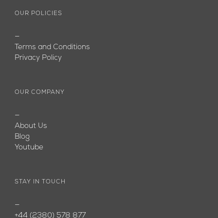
OUR POLICIES
—
Terms and Conditions
Privacy Policy
OUR COMPANY
—
About Us
Blog
Youtube
STAY IN TOUCH
—
+44 (2380) 578 877