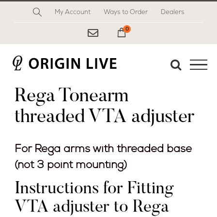
Skip
My Account
Ways to Order
Dealers
to
content
0
My Cart
Rega Tonearm
threaded VTA adjuster
For Rega arms with threaded base
(not 3 point mounting)
Instructions for Fitting
VTA adjuster to Rega