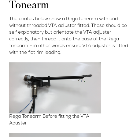
Tonearm
The photos below show a Rega tonearm with and
without threaded VTA adjuster fitted. These should be
self explanatory but orientate the VTA adjuster
correctly, then thread it onto the base of the Rega
tonearm – in other words ensure VTA adjuster is fitted
with the flat rim leading.
Rega Tonearm Before fitting the VTA
Aduster