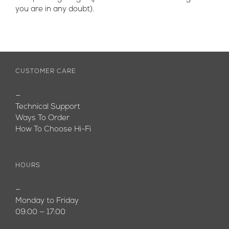
you are in any doubt).
CUSTOMER CARE
—
Technical Support
Ways To Order
How To Choose Hi-Fi
HOURS
—
Monday to Friday
09:00 — 17:00