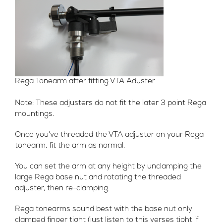
Rega Tonearm after fitting VTA Aduster
Note: These adjusters do not fit the later 3 point Rega
mountings.
Once you’ve threaded the VTA adjuster on your Rega
tonearm, fit the arm as normal.
You can set the arm at any height by unclamping the
large Rega base nut and rotating the threaded
adjuster, then re-clamping.
Rega tonearms sound best with the base nut only
clamped finger tight (just listen to this verses tight if