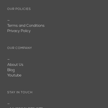
OUR POLICIES
—
Terms and Conditions
Privacy Policy
OUR COMPANY
—
About Us
Blog
Youtube
STAY IN TOUCH
—