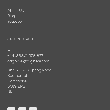
—
About Us
Blog
Youtube
STAY IN TOUCH
—
+44 (2380) 578 877
originlive@originlive.com
Unit 5 362B Spring Road
Southampton
Hampshire
SO19 2PB
UK