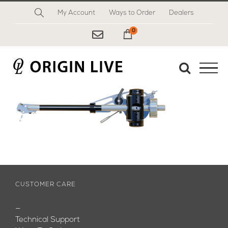
Skip
My Account
Ways to Order
Dealers
to
content
0
My Cart
CUSTOMER CARE
—
Technical Support