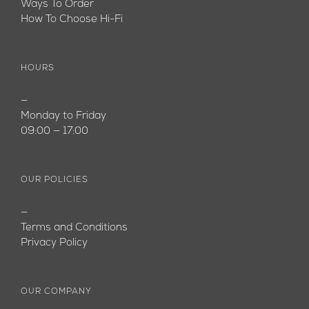
Ways To Order
How To Choose Hi-Fi
HOURS
—
Monday to Friday
09:00 — 17:00
OUR POLICIES
—
Terms and Conditions
Privacy Policy
OUR COMPANY