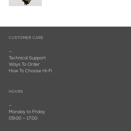
CUSTOMER CARE
—
Technical Support
Ways To Order
How To Choose Hi-Fi
HOURS
—
Monday to Friday
09:00 — 17:00