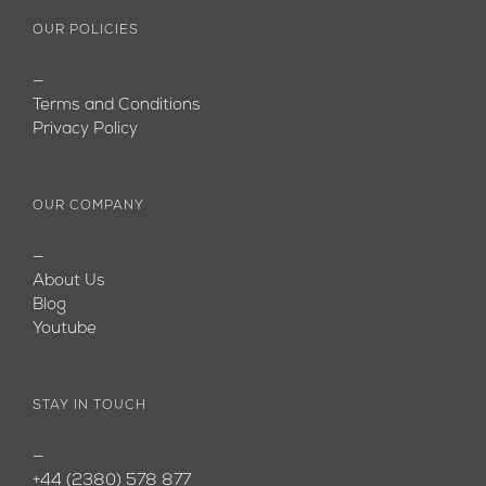
OUR POLICIES
—
Terms and Conditions
Privacy Policy
OUR COMPANY
—
About Us
Blog
Youtube
STAY IN TOUCH
—
+44 (2380) 578 877