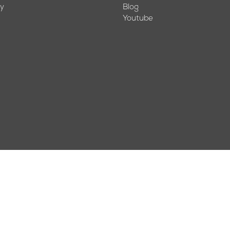
cy
Blog
Youtube