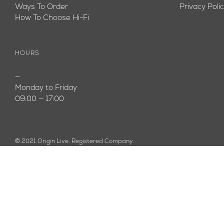
Ways To Order
Privacy Poli
How To Choose Hi-Fi
HOURS
—
Monday to Friday
09:00 — 17:00
© 2021 Origin Live. Registered Company.