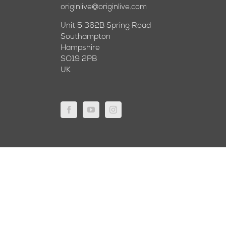
originlive@originlive.com
Unit 5 362B Spring Road
Southampton
Hampshire
SO19 2PB
UK