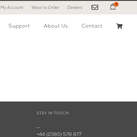
0
My Account
Ways to Order
Dealers
My Cart
Support
About Us
Contact
STAY IN TOUCH
—
+44 (2380) 578 877