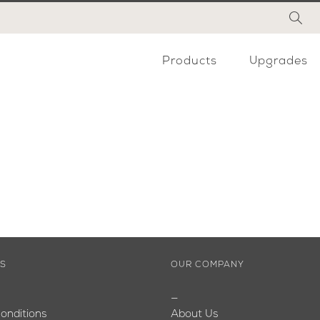
Products
Upgrades
ES
OUR COMPANY
—
onditions
About Us