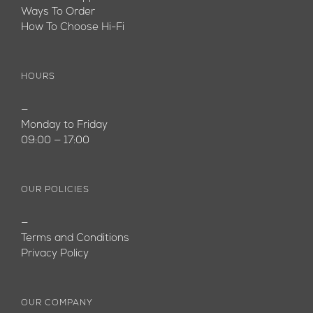
Ways To Order
How To Choose Hi-Fi
HOURS
—
Monday to Friday
09:00 — 17:00
OUR POLICIES
—
Terms and Conditions
Privacy Policy
OUR COMPANY