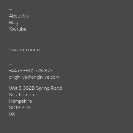
—
About Us
Blog
Youtube
STAY IN TOUCH
—
+44 (2380) 578 877
originlive@originlive.com
Unit 5 362B Spring Road
Southampton
Hampshire
SO19 2PB
UK