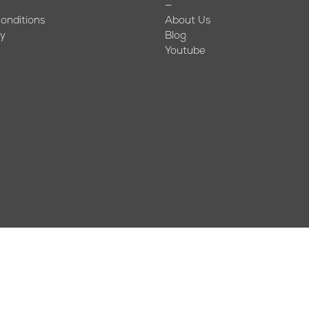
—
onditions
About Us
cy
Blog
Youtube