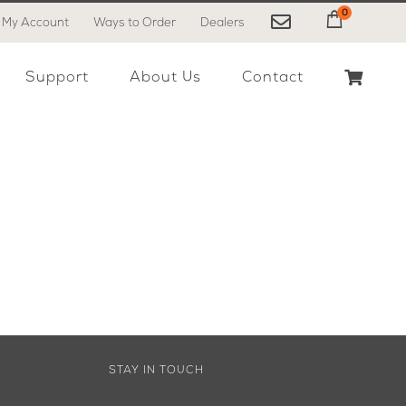
0
My Account
Ways to Order
Dealers
My Cart
Support
About Us
Contact
STAY IN TOUCH