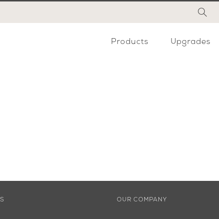
Products
Upgrades
ES
OUR COMPANY