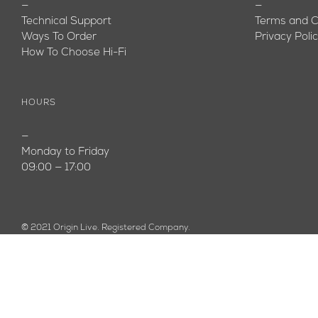
—
—
Technical Support
Terms and C
Ways To Order
Privacy Poli
How To Choose Hi-Fi
HOURS
—
Monday to Friday
09:00 — 17:00
© 2021 Origin Live. Registered Company.