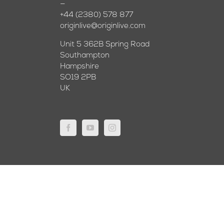
—
+44 (2380) 578 877
originlive@originlive.com
Unit 5 362B Spring Road
Southampton
Hampshire
SO19 2PB
UK