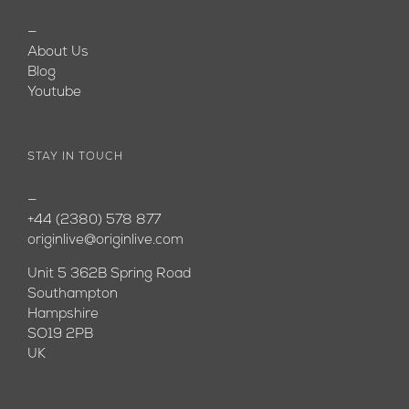
—
About Us
Blog
Youtube
STAY IN TOUCH
—
+44 (2380) 578 877
originlive@originlive.com
Unit 5 362B Spring Road
Southampton
Hampshire
SO19 2PB
UK