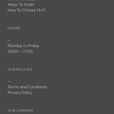
Ways To Order
How To Choose Hi-Fi
HOURS
—
Monday to Friday
09:00 — 17:00
OUR POLICIES
—
Terms and Conditions
Privacy Policy
OUR COMPANY