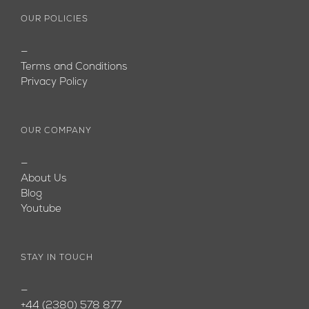
OUR POLICIES
—
Terms and Conditions
Privacy Policy
OUR COMPANY
—
About Us
Blog
Youtube
STAY IN TOUCH
—
+44 (2380) 578 877