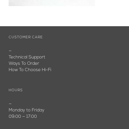
CUSTOMER CARE
—
Technical Support
Ways To Order
How To Choose Hi-Fi
HOURS
—
Monday to Friday
09:00 — 17:00