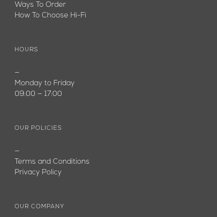
Ways To Order
How To Choose Hi-Fi
HOURS
—
Monday to Friday
09:00 — 17:00
OUR POLICIES
—
Terms and Conditions
Privacy Policy
OUR COMPANY