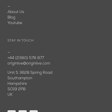
—
About Us
Blog
Youtube
STAY IN TOUCH
—
+44 (2380) 578 877
originlive@originlive.com
Unit 5 362B Spring Road
Southampton
Hampshire
SO19 2PB
UK