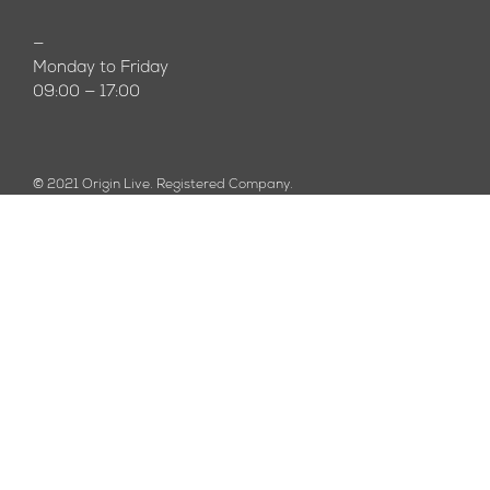
—
Monday to Friday
09:00 — 17:00
© 2021 Origin Live. Registered Company.