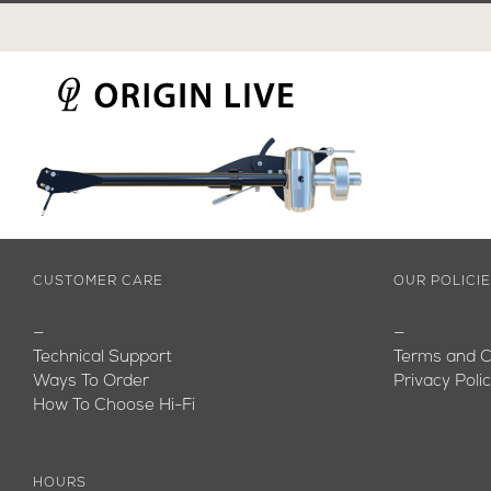
Skip
to
content
CUSTOMER CARE
OUR POLICI
—
—
Technical Support
Terms and C
Ways To Order
Privacy Poli
How To Choose Hi-Fi
HOURS