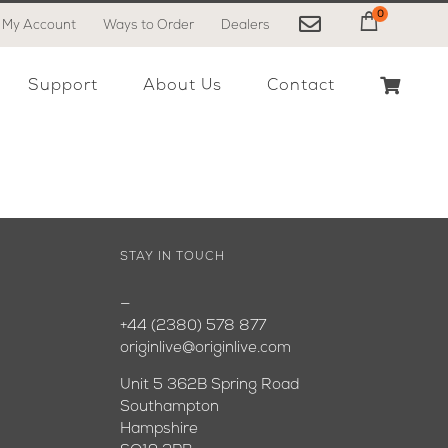
0
My Account
Ways to Order
Dealers
My Cart
Support
About Us
Contact
STAY IN TOUCH
—
+44 (2380) 578 877
originlive@originlive.com
Unit 5 362B Spring Road
Southampton
Hampshire