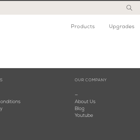
Products
Upgrades
ES
OUR COMPANY
—
onditions
About Us
cy
Blog
Youtube