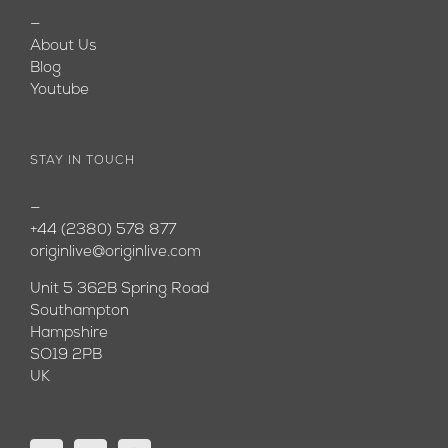
—
About Us
Blog
Youtube
STAY IN TOUCH
—
+44 (2380) 578 877
originlive@originlive.com
Unit 5 362B Spring Road
Southampton
Hampshire
SO19 2PB
UK