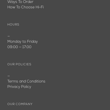
Ways To Order
How To Choose Hi-Fi
HOURS
—
Monday to Friday
09:00 — 17:00
OUR POLICIES
—
Terms and Conditions
Privacy Policy
OUR COMPANY