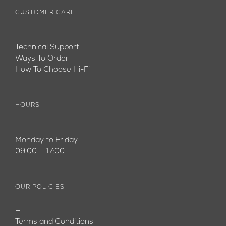
CUSTOMER CARE
—
Technical Support
Ways To Order
How To Choose Hi-Fi
HOURS
—
Monday to Friday
09:00 — 17:00
OUR POLICIES
—
Terms and Conditions