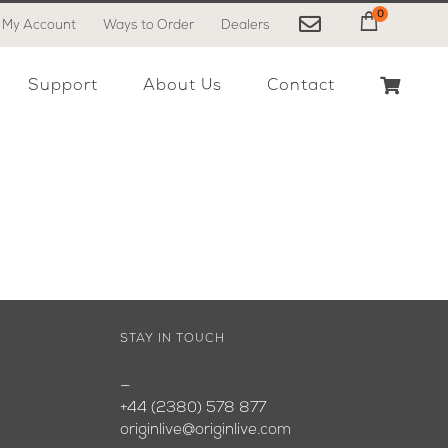
0
My Account
Ways to Order
Dealers
My Cart
Support
About Us
Contact
STAY IN TOUCH
—
+44 (2380) 578 877
originlive@originlive.com