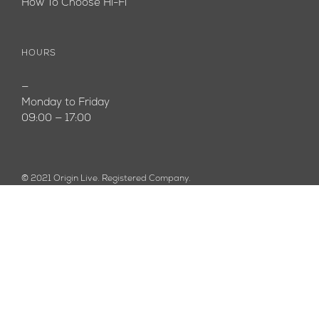
How To Choose Hi-Fi
HOURS
—
Monday to Friday
09:00 — 17:00
© 2021 Origin Live. Registered Company.