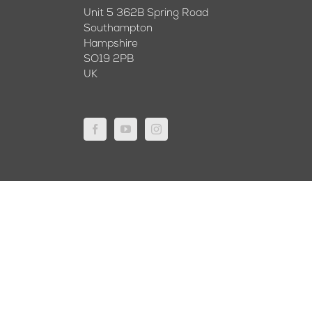
Unit 5 362B Spring Road
Southampton
Hampshire
SO19 2PB
UK