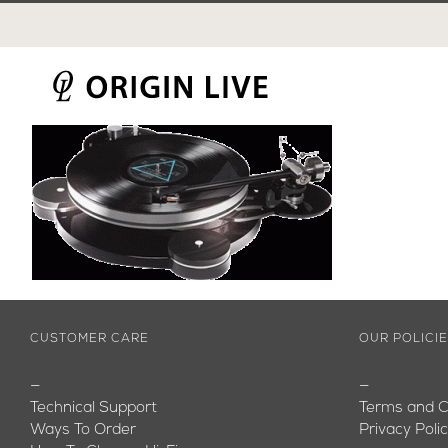
Skip
to
content
CUSTOMER CARE
OUR POLICI
—
—
Technical Support
Terms and C
Ways To Order
Privacy Poli