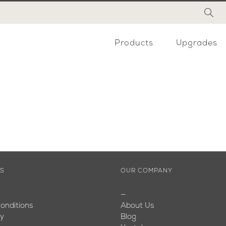
Products
Upgrades
ES
OUR COMPANY
—
onditions
About Us
cy
Blog