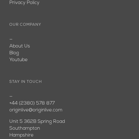
Privacy Policy
OUR COMPANY
—
About Us
Blog
Youtube
STAY IN TOUCH
—
+44 (2380) 578 877
originlive@originlive.com
Unit 5 362B Spring Road
Southampton
Hampshire