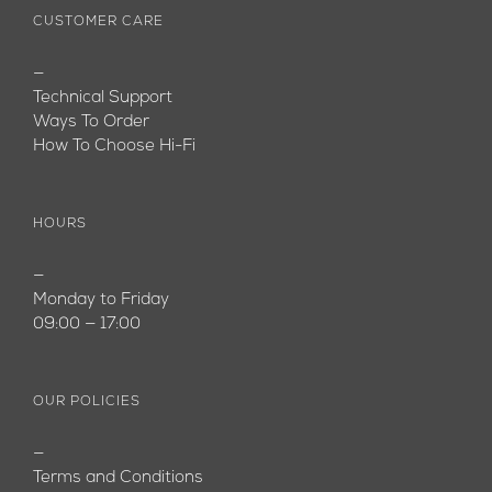
CUSTOMER CARE
—
Technical Support
Ways To Order
How To Choose Hi-Fi
HOURS
—
Monday to Friday
09:00 — 17:00
OUR POLICIES
—
Terms and Conditions