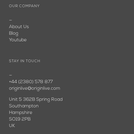
OUR COMPANY
—
About Us
Blog
Youtube
STAY IN TOUCH
—
+44 (2380) 578 877
originlive@originlive.com
Unit 5 362B Spring Road
Southampton
Hampshire
SO19 2PB
UK