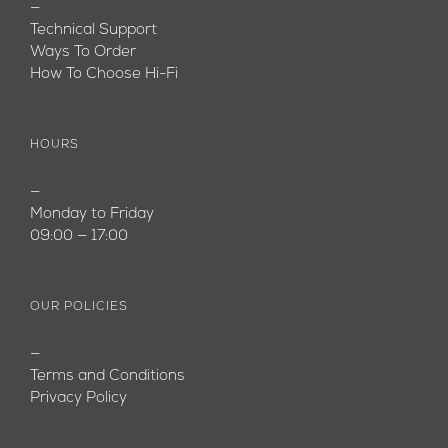
—
Technical Support
Ways To Order
How To Choose Hi-Fi
HOURS
—
Monday to Friday
09:00 — 17:00
OUR POLICIES
—
Terms and Conditions
Privacy Policy