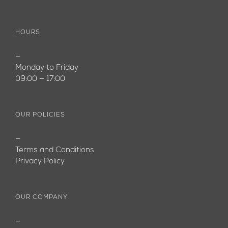
HOURS
—
Monday to Friday
09:00 — 17:00
OUR POLICIES
—
Terms and Conditions
Privacy Policy
OUR COMPANY
—