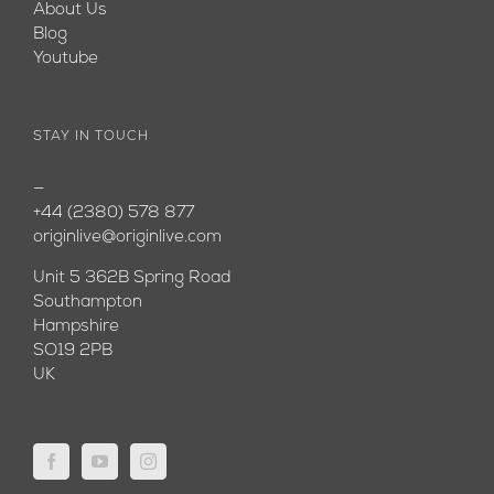
About Us
Blog
Youtube
STAY IN TOUCH
—
+44 (2380) 578 877
originlive@originlive.com
Unit 5 362B Spring Road
Southampton
Hampshire
SO19 2PB
UK