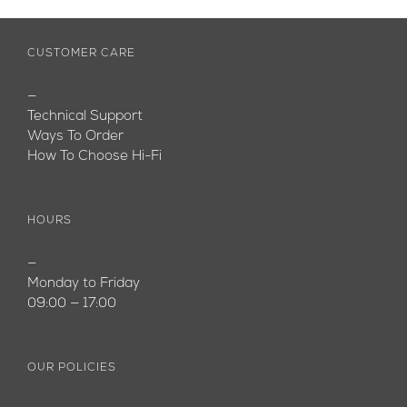
CUSTOMER CARE
—
Technical Support
Ways To Order
How To Choose Hi-Fi
HOURS
—
Monday to Friday
09:00 — 17:00
OUR POLICIES