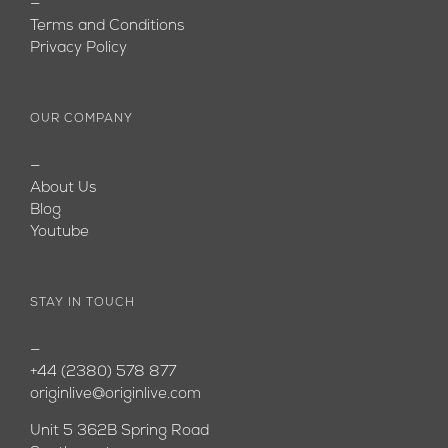
—
Terms and Conditions
Privacy Policy
OUR COMPANY
—
About Us
Blog
Youtube
STAY IN TOUCH
—
+44 (2380) 578 877
originlive@originlive.com
Unit 5 362B Spring Road