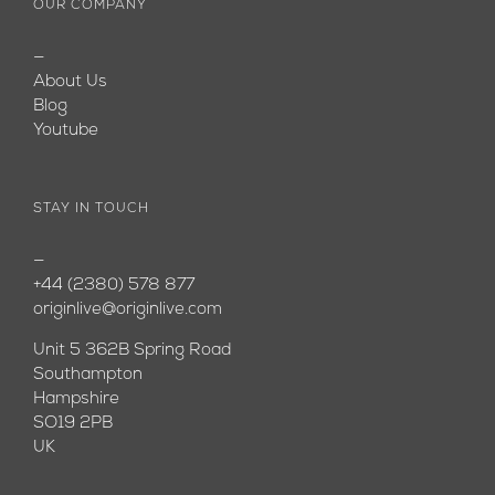
OUR COMPANY
—
About Us
Blog
Youtube
STAY IN TOUCH
—
+44 (2380) 578 877
originlive@originlive.com
Unit 5 362B Spring Road
Southampton
Hampshire
SO19 2PB
UK