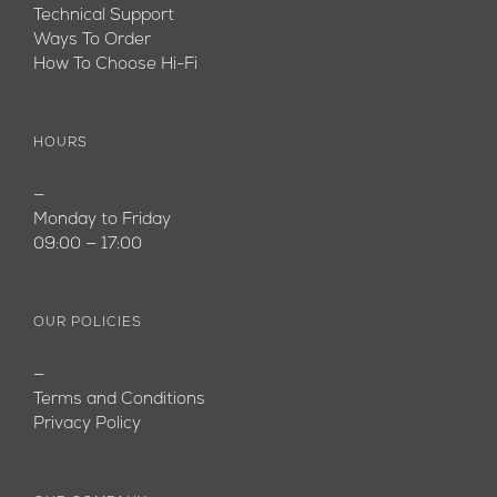
Technical Support
Ways To Order
How To Choose Hi-Fi
HOURS
—
Monday to Friday
09:00 — 17:00
OUR POLICIES
—
Terms and Conditions
Privacy Policy