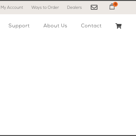
0
My Account
Ways to Order
Dealers
My Cart
Support
About Us
Contact