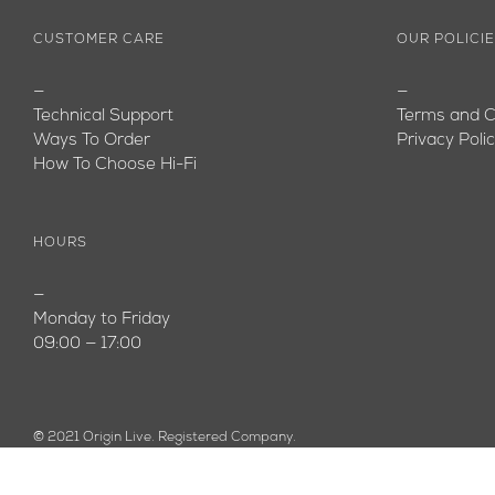
CUSTOMER CARE
OUR POLICI
—
—
Technical Support
Terms and C
Ways To Order
Privacy Poli
How To Choose Hi-Fi
HOURS
—
Monday to Friday
09:00 — 17:00
© 2021 Origin Live. Registered Company.