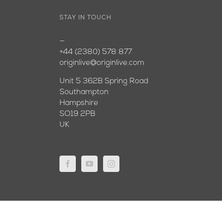
STAY IN TOUCH
—
+44 (2380) 578 877
originlive@originlive.com
Unit 5 362B Spring Road
Southampton
Hampshire
SO19 2PB
UK