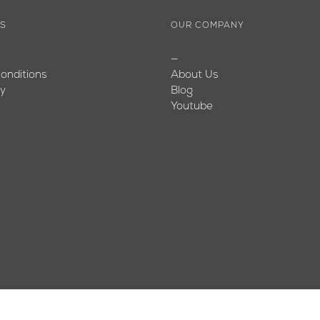
ES
OUR COMPANY
—
onditions
About Us
cy
Blog
Youtube