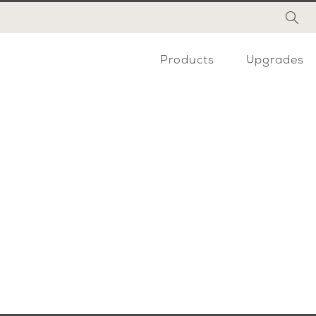
Products
Upgrades