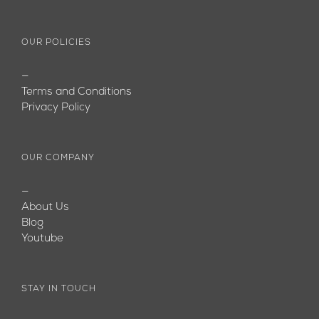
OUR POLICIES
—
Terms and Conditions
Privacy Policy
OUR COMPANY
—
About Us
Blog
Youtube
STAY IN TOUCH