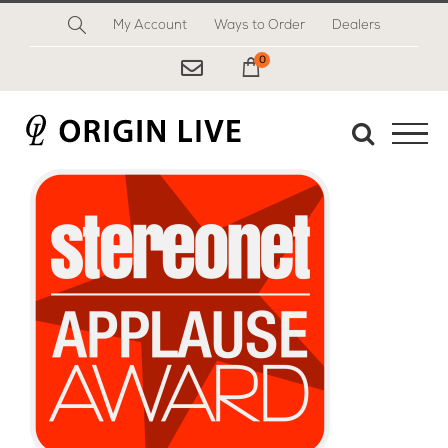
Skip
My Account
Ways to Order
Dealers
to
content
0
My Cart