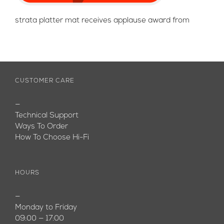
strata platter mat receives applause award from
CUSTOMER CARE
—
Technical Support
Ways To Order
How To Choose Hi-Fi
HOURS
—
Monday to Friday
09:00 — 17:00