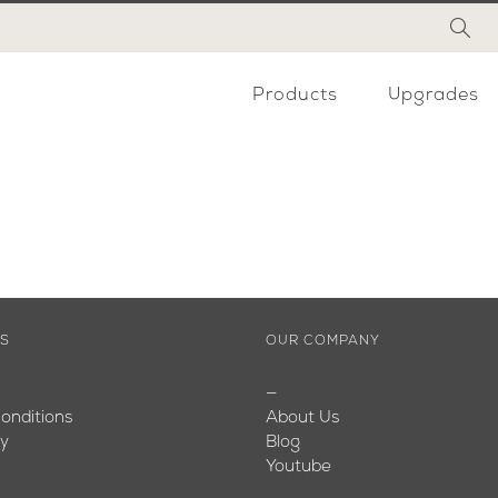
Products
Upgrades
ES
OUR COMPANY
—
onditions
About Us
cy
Blog
Youtube