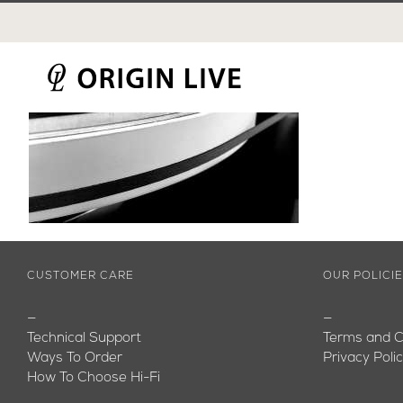
Skip
to
content
CUSTOMER CARE
OUR POLICI
—
—
Technical Support
Terms and C
Ways To Order
Privacy Poli
How To Choose Hi-Fi