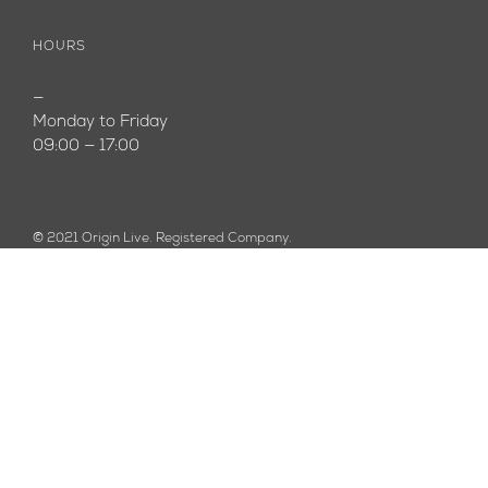
HOURS
—
Monday to Friday
09:00 — 17:00
© 2021 Origin Live. Registered Company.