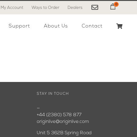
0
My Account
Ways to Order
Dealers
My Cart
Support
About Us
Contact
STAY IN TOUCH
—
+44 (2380) 578 877
originlive@originlive.com
Unit 5 362B Spring Road