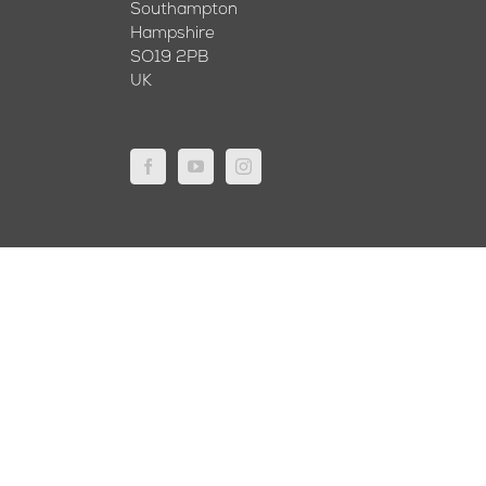
Southampton
Hampshire
SO19 2PB
UK