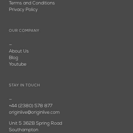
Terms and Conditions
Privacy Policy
OUR COMPANY
—
About Us
Blog
Youtube
STAY IN TOUCH
—
+44 (2380) 578 877
originlive@originlive.com
Unit 5 362B Spring Road
Southampton