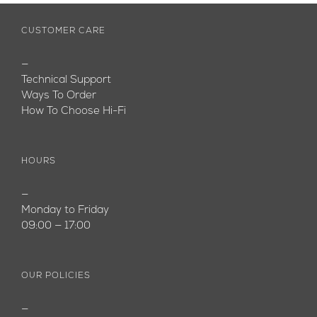
CUSTOMER CARE
—
Technical Support
Ways To Order
How To Choose Hi-Fi
HOURS
—
Monday to Friday
09:00 — 17:00
OUR POLICIES
—