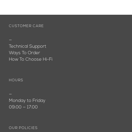
CUSTOMER CARE
—
Technical Support
Ways To Order
How To Choose Hi-Fi
HOURS
—
Monday to Friday
09:00 — 17:00
OUR POLICIES