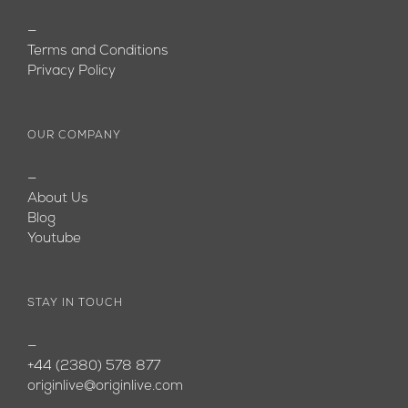
—
Terms and Conditions
Privacy Policy
OUR COMPANY
—
About Us
Blog
Youtube
STAY IN TOUCH
—
+44 (2380) 578 877
originlive@originlive.com