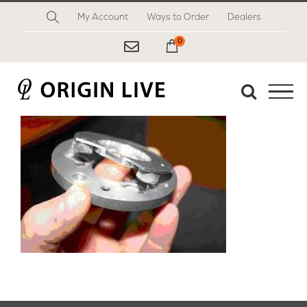
Skip
My Account
Ways to Order
Dealers
to
content
0
My Cart