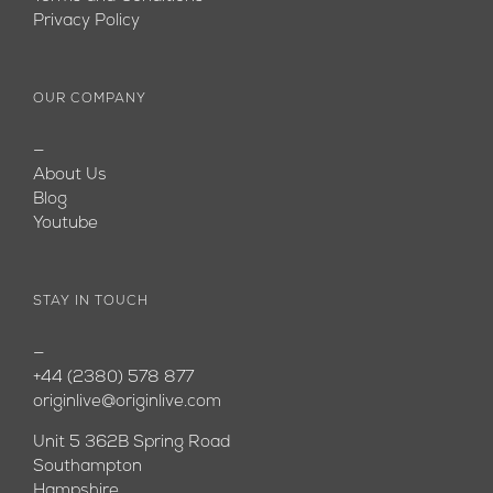
Privacy Policy
OUR COMPANY
—
About Us
Blog
Youtube
STAY IN TOUCH
—
+44 (2380) 578 877
originlive@originlive.com
Unit 5 362B Spring Road
Southampton
Hampshire