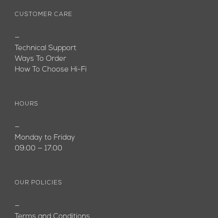
CUSTOMER CARE
—
Technical Support
Ways To Order
How To Choose Hi-Fi
HOURS
—
Monday to Friday
09:00 — 17:00
OUR POLICIES
—
Terms and Conditions