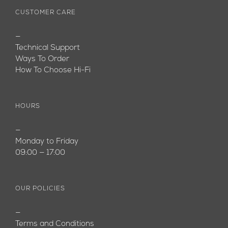
CUSTOMER CARE
—
Technical Support
Ways To Order
How To Choose Hi-Fi
HOURS
—
Monday to Friday
09:00 — 17:00
OUR POLICIES
—
Terms and Conditions