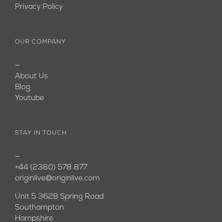
Privacy Policy
OUR COMPANY
—
About Us
Blog
Youtube
STAY IN TOUCH
—
+44 (2380) 578 877
originlive@originlive.com
Unit 5 362B Spring Road
Southampton
Hampshire