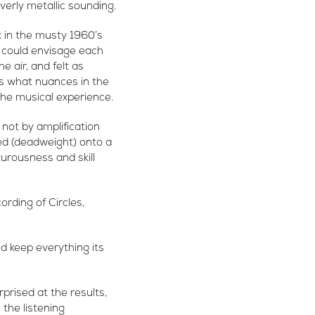
overly metallic sounding.
 in the musty 1960’s
I could envisage each
 air, and felt as
is what nuances in the
the musical experience.
not by amplification
ed (deadweight) onto a
turousness and skill
ording of Circles,
d keep everything its
prised at the results,
 the listening