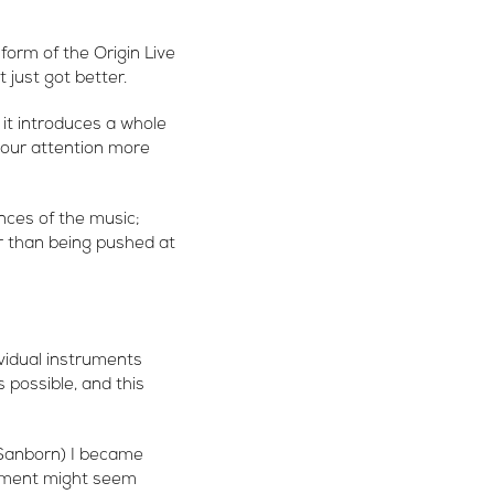
 form of the Origin Live
just got better.
it introduces a whole
your attention more
nces of the music;
r than being pushed at
vidual instruments
 possible, and this
 Sanborn) I became
ement might seem