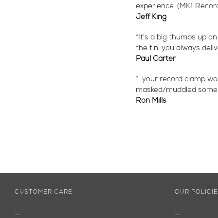
experience. (MK1 Recor
Jeff King
“It’s a big thumbs up on
the tin, you always deli
Paul Carter
“…your record clamp wor
masked/muddled some are
Ron Mills
CUSTOMER CARE
OUR POLICI
—
—