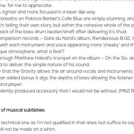
 me, for me to appreciate.
tighter and more focused in a laser-like way.
 breaths on Patricia Barber’s Cafe Blue are simply stunning, an
h telling their own story, but within the cohesive whole of the p
ack of the bass drum beater/shaft after delivering it’s thud.
 comparison records – Gare du Nord’s album, Rendezvous 8:02, t
 with each instrument and voice appearing more ’cheeky’ and t
sque atmosphere; what a feat?
 through Matthew Halsall’s trumpet on the album – On the Go, 
 to deliver the simple nature of his sound.
y that the Gravity allows the air around vocals and instruments 
s an added bonus it digs the depths of bass allowing the listene
and player.
cellently produced accessory that I would not be without. (MK2
 of musical subtleties
a technical one as I’m not qualified in that area, but suffice to 
will not be made on a whim.