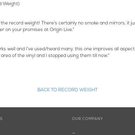
d Weight)
 the record weight! There’s certainly no smoke and mirrors, it j
ver on your promises at Origin Live.”
ks well and I’ve used/heard many, this one improves all aspect
a of the vinyl and I stopped using them till now.”
BACK TO RECORD WEIGHT
ES
OUR COMPANY
—