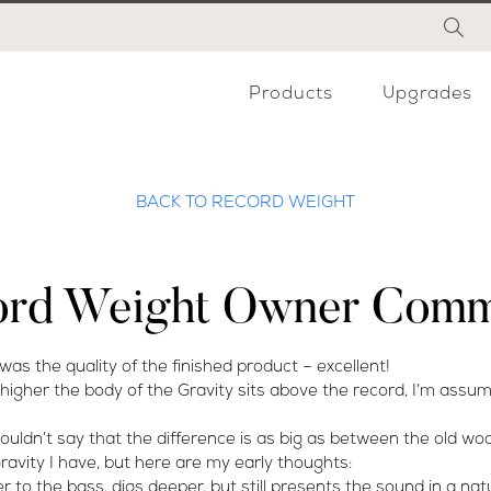
Products
Upgrades
BACK TO RECORD WEIGHT
ord Weight Owner Comm
 was the quality of the finished product – excellent!
her the body of the Gravity sits above the record, I’m assumi
 wouldn’t say that the difference is as big as between the old w
 Gravity I have, but here are my early thoughts:
r to the bass, digs deeper, but still presents the sound in a nat