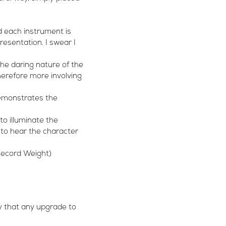
d each instrument is
resentation. I swear I
he daring nature of the
herefore more involving
demonstrates the
to illuminate the
r to hear the character
 Record Weight)
say that any upgrade to