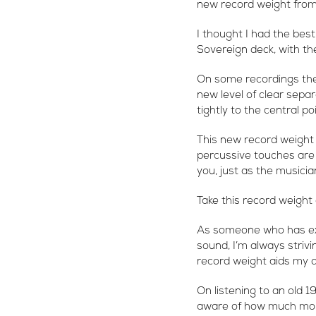
new record weight from 
I thought I had the best
Sovereign deck, with th
On some recordings the
new level of clear sepa
tightly to the central p
This new record weight 
percussive touches are 
you, just as the musici
Take this record weight 
As someone who has exp
sound, I’m always strivi
record weight aids my d
On listening to an old 
aware of how much mor