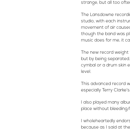
strange, but all too oft
The Lansdowne recordin
studio, with each instr
movement of air caused 
though the band was pla
music does for me, it c
The new record weight f
but by being separated
cymbal or a drum skin e
level.
This advanced record wei
especially Terry Clarke’
I also played many albu
place without bleeding/b
I wholeheartedly endors
because as I said at th