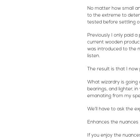
No matter how small an
to the extreme to deter
tested before settling on
Previously I only paid a
current wooden product.
was introduced to the n
listen.
The result is that I now
What wizardry is going 
bearings, and lighter, i
emanating from my sp
We’ll have to ask the ex
Enhances the nuances
If you enjoy the nuances