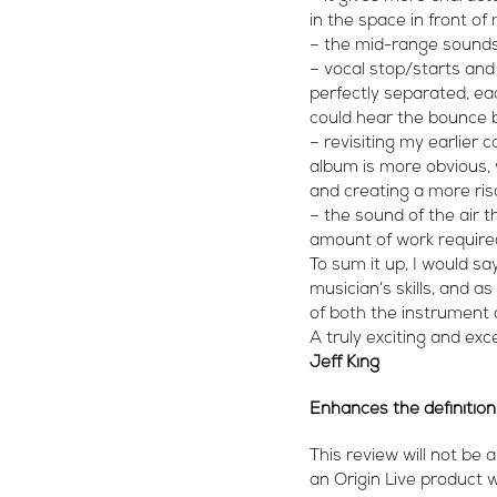
in the space in front of
– the mid-range sounds 
– vocal stop/starts and
perfectly separated, eac
could hear the bounce b
– revisiting my earlier
album is more obvious,
and creating a more ri
– the sound of the air
amount of work required
To sum it up, I would sa
musician’s skills, and a
of both the instrument 
A truly exciting and ex
Jeff King
Enhances the definition
This review will not be 
an Origin Live product 