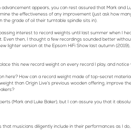
 advancement appears, you can rest assured that Mark and Lu
mine the effectiveness of any improvement (just ask how many 
 the grade of oil their turntable spindle sits in).
 passing interest to record weights until last summer when I hea
 Even then, I thought a few recordings sounded better without
ew lighter version at the Epsom HiFi Show last autumn (2019), 
 place this new record weight on every record I play, and notice 
on here? How can a record weight made of top-secret material, f
n weight than Origin Live’s previous wooden offering, improve the
eakers?
perts (Mark and Luke Baker), but I can assure you that it absolu
 that musicians diligently include in their performances as I do,