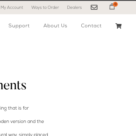
0
My Account
Ways to Order
Dealers
My Cart
Support
About Us
Contact
ents
ng that is for
ooden version and the
ural way, simply placed