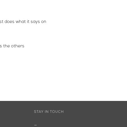
ust does what it says on
s the others
STAY IN TOUCH
—