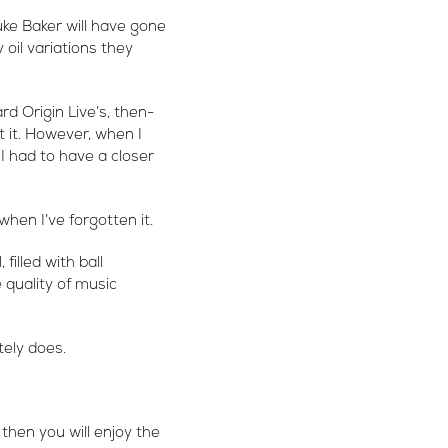
ke Baker will have gone
oil variations they
rd Origin Live’s, then-
 it. However, when I
I had to have a closer
when I’ve forgotten it.
illed with ball
 quality of music
tely does.
 then you will enjoy the