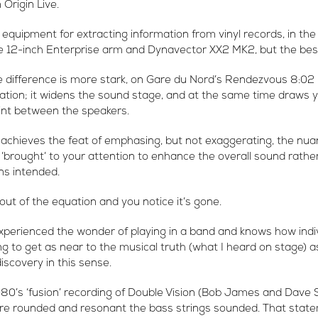
Origin Live.
 equipment for extracting information from vinyl records, in the
e 12-inch Enterprise arm and Dynavector XX2 MK2, but the best 
 difference is more stark, on Gare du Nord’s Rendezvous 8:02 
ration; it widens the sound stage, and at the same time draws 
oint between the speakers.
achieves the feat of emphasing, but not exaggerating, the nua
’brought’ to your attention to enhance the overall sound rathe
ans intended.
out of the equation and you notice it’s gone.
erienced the wonder of playing in a band and knows how indi
ng to get as near to the musical truth (what I heard on stage) as
iscovery in this sense.
1980’s ‘fusion’ recording of Double Vision (Bob James and Dave
e rounded and resonant the bass strings sounded. That stat