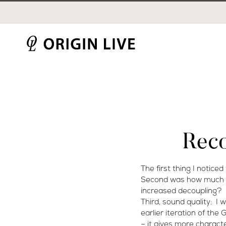
Skip
to
content
Rec
The first thing I noticed
Second was how much hig
increased decoupling?
Third, sound quality: I
earlier iteration of the
– it gives more characte