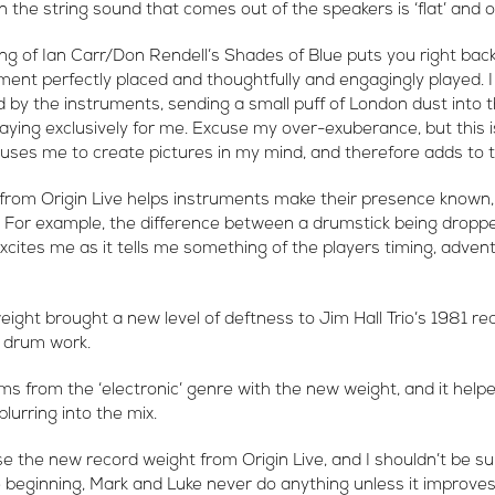
en the string sound that comes out of the speakers is ‘flat’ and 
g of Ian Carr/Don Rendell’s Shades of Blue puts you right back
ument perfectly placed and thoughtfully and engagingly played. 
by the instruments, sending a small puff of London dust into the
ying exclusively for me. Excuse my over-exuberance, but this 
auses me to create pictures in my mind, and therefore adds to 
rom Origin Live helps instruments make their presence known, 
. For example, the difference between a drumstick being dropp
xcites me as it tells me something of the players timing, adven
ght brought a new level of deftness to Jim Hall Trio’s 1981 rec
s drum work.
ms from the ‘electronic’ genre with the new weight, and it helpe
lurring into the mix.
e the new record weight from Origin Live, and I shouldn’t be sur
e beginning, Mark and Luke never do anything unless it improves