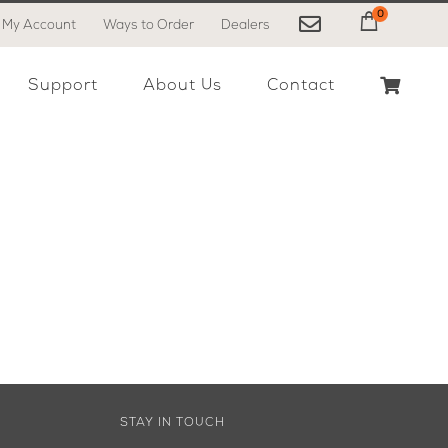
0
My Account
Ways to Order
Dealers
My Cart
Support
About Us
Contact
STAY IN TOUCH