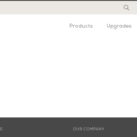
Products
Upgrades
ES
OUR COMPANY