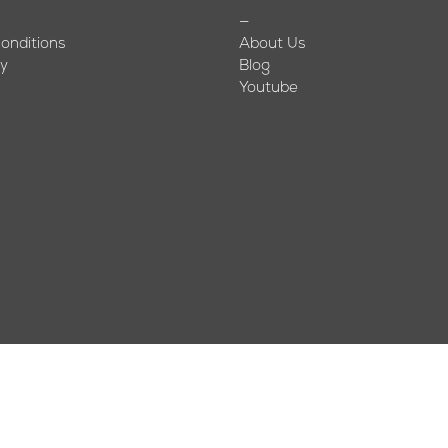
—
onditions
About Us
cy
Blog
Youtube