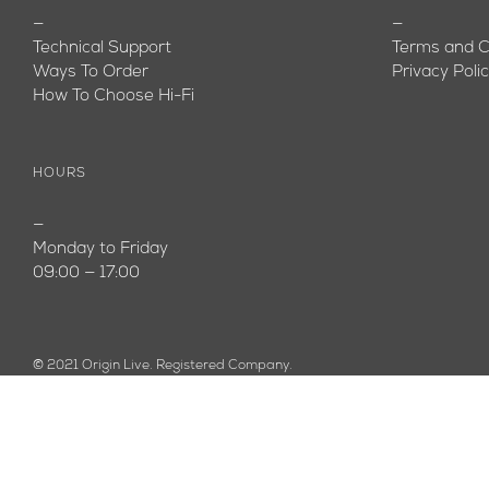
—
—
Technical Support
Terms and C
Ways To Order
Privacy Poli
How To Choose Hi-Fi
HOURS
—
Monday to Friday
09:00 — 17:00
© 2021 Origin Live. Registered Company.