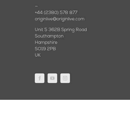
—
+44 (2380) 578 877
originlive@originlive.com
Unit 5 362B Spring Road
Southampton
Hampshire
SO19 2PB
UK