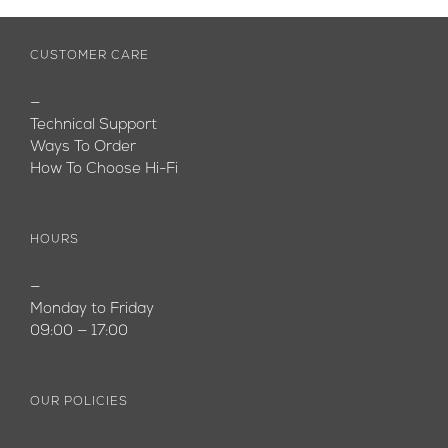
CUSTOMER CARE
—
Technical Support
Ways To Order
How To Choose Hi-Fi
HOURS
—
Monday to Friday
09:00 — 17:00
OUR POLICIES