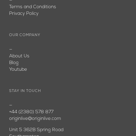
—
Terms and Conditions
Privacy Policy
OUR COMPANY
—
About Us
Blog
Youtube
STAY IN TOUCH
—
+44 (2380) 578 877
originlive@originlive.com
Unit 5 362B Spring Road