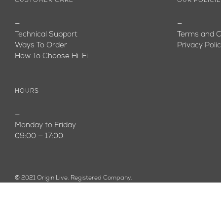
CUSTOMER CARE
OUR POLICI
—
—
Technical Support
Terms and C
Ways To Order
Privacy Poli
How To Choose Hi-Fi
HOURS
—
Monday to Friday
09:00 — 17:00
© 2021 Origin Live. Registered Company.