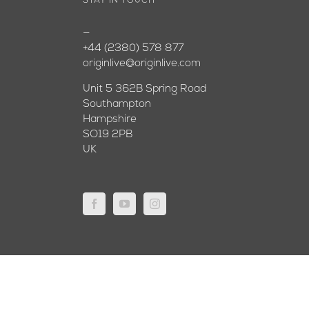
STAY IN TOUCH
—
+44 (2380) 578 877
originlive@originlive.com
Unit 5 362B Spring Road
Southampton
Hampshire
SO19 2PB
UK