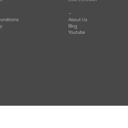
ES
OUR COMPANY
—
onditions
About Us
cy
Blog
Youtube