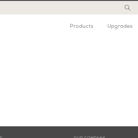
Products
Upgrades