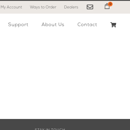
0
My Account
Ways to Order
Dealers
My Cart
Support
About Us
Contact