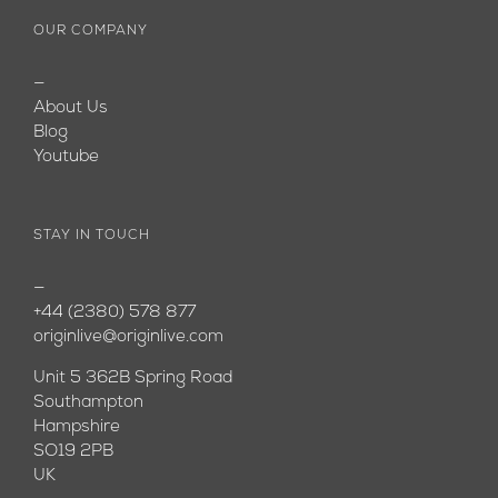
OUR COMPANY
—
About Us
Blog
Youtube
STAY IN TOUCH
—
+44 (2380) 578 877
originlive@originlive.com
Unit 5 362B Spring Road
Southampton
Hampshire
SO19 2PB
UK