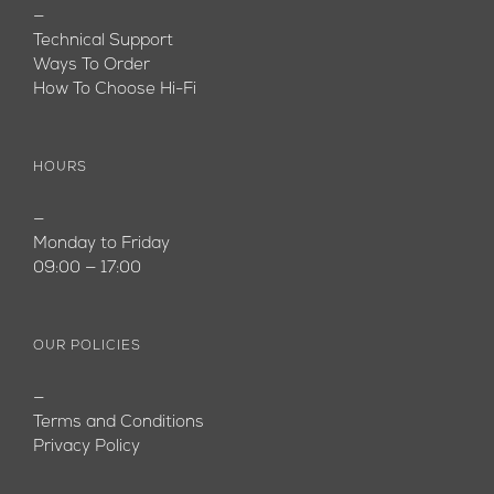
—
Technical Support
Ways To Order
How To Choose Hi-Fi
HOURS
—
Monday to Friday
09:00 — 17:00
OUR POLICIES
—
Terms and Conditions
Privacy Policy