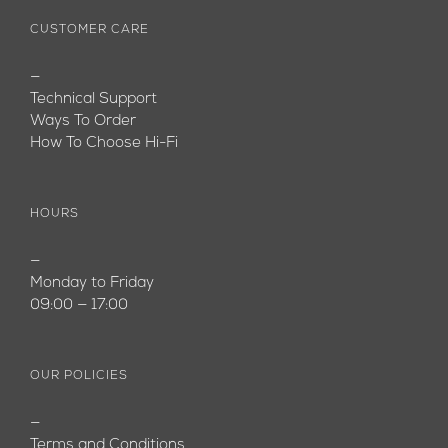
CUSTOMER CARE
—
Technical Support
Ways To Order
How To Choose Hi-Fi
HOURS
—
Monday to Friday
09:00 — 17:00
OUR POLICIES
—
Terms and Conditions