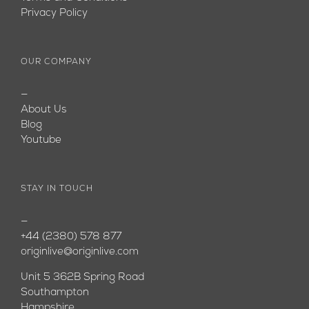
Privacy Policy
OUR COMPANY
—
About Us
Blog
Youtube
STAY IN TOUCH
—
+44 (2380) 578 877
originlive@originlive.com
Unit 5 362B Spring Road
Southampton
Hampshire