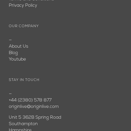
Privacy Policy
OUR COMPANY
—
About Us
Blog
Youtube
STAY IN TOUCH
—
+44 (2380) 578 877
originlive@originlive.com
Unit 5 362B Spring Road
Southampton
Hampshire