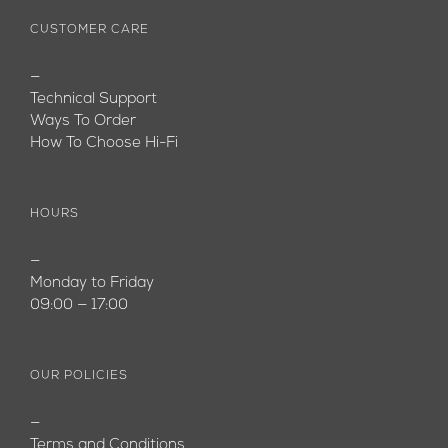
CUSTOMER CARE
—
Technical Support
Ways To Order
How To Choose Hi-Fi
HOURS
—
Monday to Friday
09:00 — 17:00
OUR POLICIES
—
Terms and Conditions