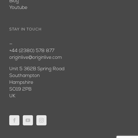
Blog
Youtube
STAY IN TOUCH
—
+44 (2380) 578 877
originlive@originlive.com
Unit 5 362B Spring Road
Southampton
Hampshire
SO19 2PB
UK