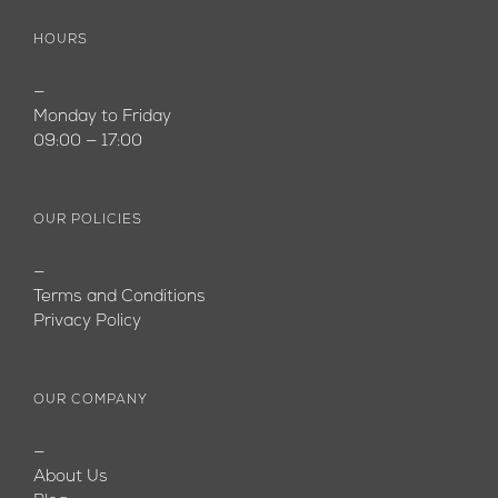
HOURS
—
Monday to Friday
09:00 — 17:00
OUR POLICIES
—
Terms and Conditions
Privacy Policy
OUR COMPANY
—
About Us