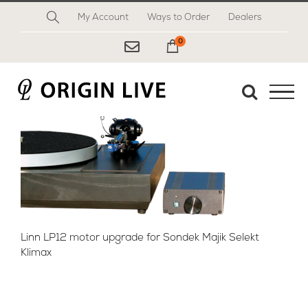
Skip
My Account
Ways to Order
Dealers
to
content
0
My Cart
Linn LP12 motor upgrade for Sondek Majik Selekt
Klimax