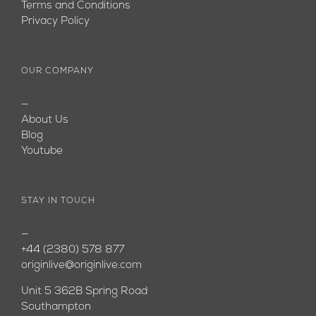
Terms and Conditions
Privacy Policy
OUR COMPANY
—
About Us
Blog
Youtube
STAY IN TOUCH
—
+44 (2380) 578 877
originlive@originlive.com
Unit 5 362B Spring Road
Southampton