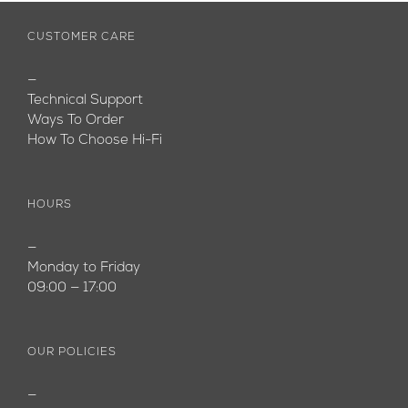
CUSTOMER CARE
—
Technical Support
Ways To Order
How To Choose Hi-Fi
HOURS
—
Monday to Friday
09:00 — 17:00
OUR POLICIES
—