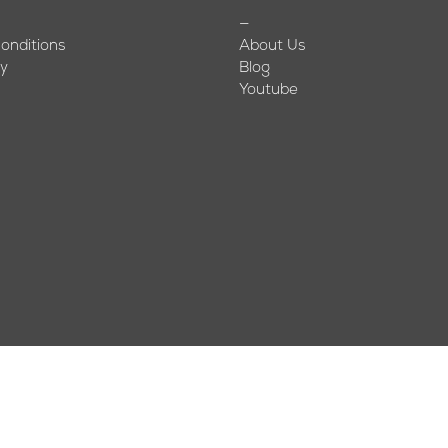
—
onditions
About Us
cy
Blog
Youtube