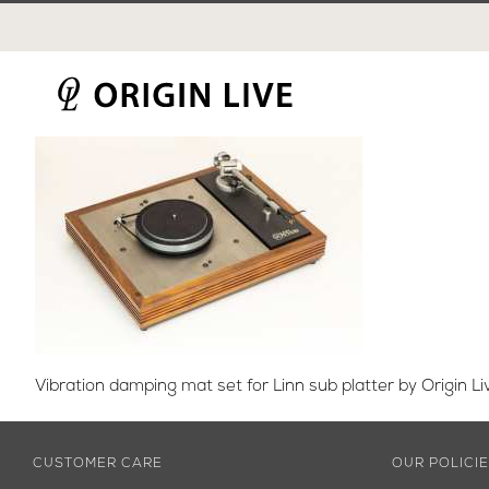
Skip
to
content
Vibration damping mat set for Linn sub platter by Origin Li
CUSTOMER CARE
OUR POLICI