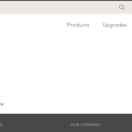
Products
Upgrades
ve
ES
OUR COMPANY