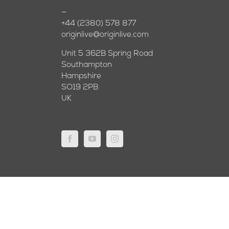
—
+44 (2380) 578 877
originlive@originlive.com
Unit 5 362B Spring Road
Southampton
Hampshire
SO19 2PB
UK