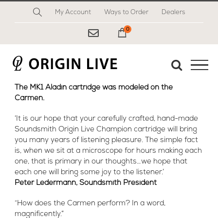
Skip
My Account
Ways to Order
Dealers
to
content
0
My Cart
The MK1 Aladin cartridge was modeled on the
Carmen.
‘It is our hope that your carefully crafted, hand-made
Soundsmith Origin Live Champion cartridge will bring
you many years of listening pleasure. The simple fact
is, when we sit at a microscope for hours making each
one, that is primary in our thoughts…we hope that
each one will bring some joy to the listener.’
Peter Ledermann, Soundsmith President
“How does the Carmen perform? In a word,
magnificently.”