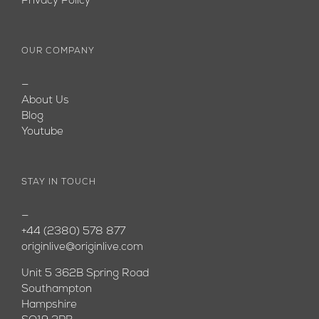
Privacy Policy
OUR COMPANY
—
About Us
Blog
Youtube
STAY IN TOUCH
—
+44 (2380) 578 877
originlive@originlive.com
Unit 5 362B Spring Road
Southampton
Hampshire