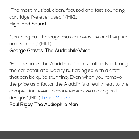
“The most musical, clean, focused and fast sounding
cartridge I’ve ever used!” (MK1)
High-End Sound
“…nothing but thorough musical pleasure and frequent
amazement.” (MK1)
George Graves, The Audiophile Voice
“For the price, the Aladdin performs brilliantly, offering
the ear detail and lucidity but doing so with a craft
that can be quite stunning. Even when you remove
the price as a factor the Aladdin is a real threat to the
competition, even to more expensive moving coil
designs.”(MK1)
Learn More >
Paul Rigby, The Audiophile Man