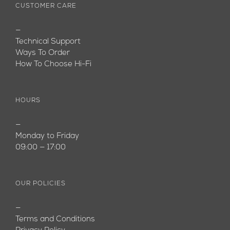
CUSTOMER CARE
—
Technical Support
Ways To Order
How To Choose Hi-Fi
HOURS
—
Monday to Friday
09:00 — 17:00
OUR POLICIES
—
Terms and Conditions